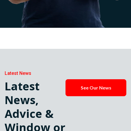
Latest News
Latest
See Our News
News,
Advice &
Window or