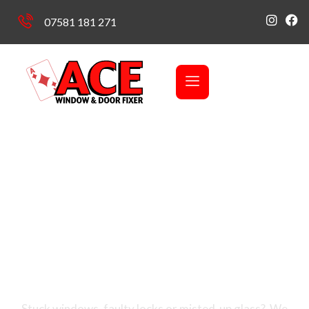
07581 181 271
Covering Stourbridge & Black Country, Telford,
Shrewsbury, Shropshire & Redditch
Your Local Trusted
Experts in Window &
Door Repairs
Stuck windows, faulty locks or misted-up glass? We