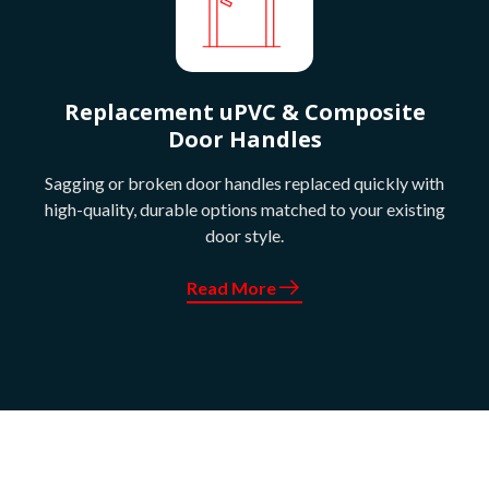
Replacement uPVC & Composite
Door Handles
Sagging or broken door handles replaced quickly with
high-quality, durable options matched to your existing
door style.
Read More