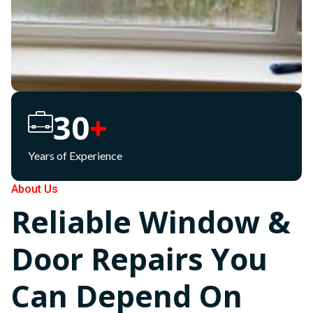
30
+
Years of Experience
About Us
Reliable Window &
Door Repairs You
Can Depend On