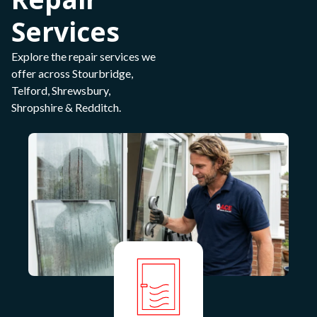
Services
Explore the repair services we
offer across Stourbridge,
Telford, Shrewsbury,
Shropshire & Redditch.