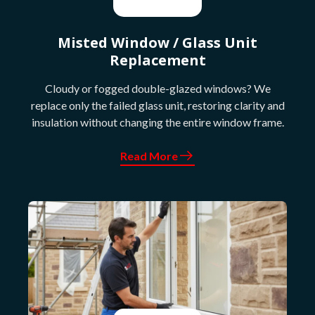
Misted Window / Glass Unit
Replacement
Cloudy or fogged double-glazed windows? We
replace only the failed glass unit, restoring clarity and
insulation without changing the entire window frame.
Read More