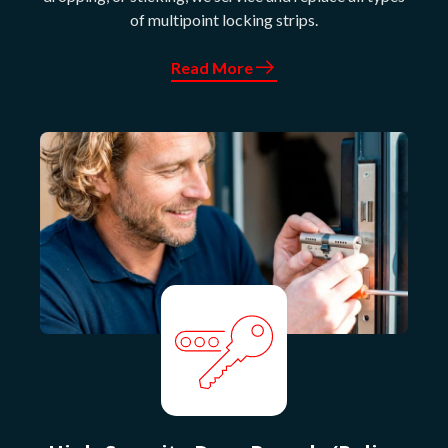
of multipoint locking strips.
Read More