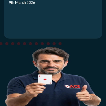
9th March 2026