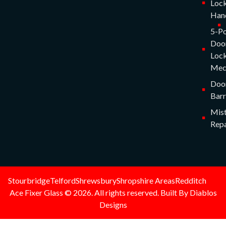
Lock
Han
5-Po
Doo
Lock
Mec
Doo
Barr
Mist
Repa
Stourbridge
Telford
Shrewsbury
Shropshire Areas
Redditch
Ace Fixer Glass © 2026. All rights reserved. Built By Diablos
Designs