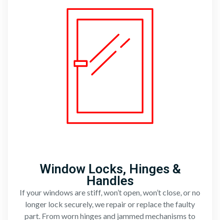
Window Locks, Hinges &
Handles
If your windows are stiff, won’t open, won’t close, or no
longer lock securely, we repair or replace the faulty
part. From worn hinges and jammed mechanisms to