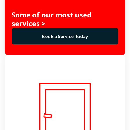
Some of our most used
services >
Book a Service Today