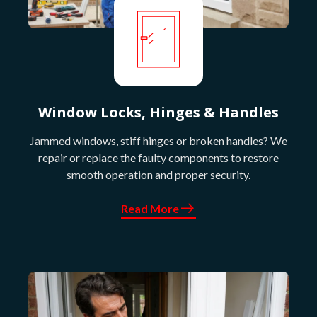
Window Locks, Hinges & Handles
Jammed windows, stiff hinges or broken handles? We
repair or replace the faulty components to restore
smooth operation and proper security.
Read More