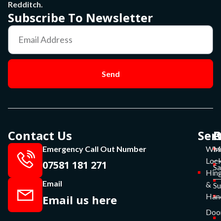
Redditch.
Subscribe To Newsletter
Send
Contact Us
Ser
P
O
Emergency Call Out Number
Win
Mo
Lock
07581 181 271
Sa
Hin
Email
&
S
Han
Email us here
Doo