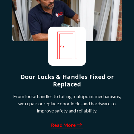
Door Locks & Handles Fixed or
Replaced
From loose handles to failing multipoint mechanisms,
we repair or replace door locks and hardware to
improve safety and reliability.
Read More