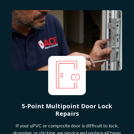
5-Point Multipoint Door Lock
Repairs
If your uPVC or composite door is difficult to lock,
dropping, or sticking, we service and replace all types