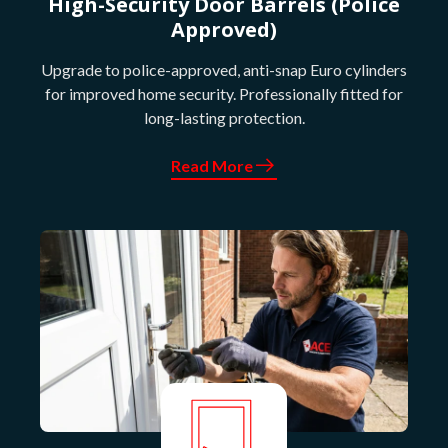
High-Security Door Barrels (Police
Approved)
Upgrade to police-approved, anti-snap Euro cylinders
for improved home security. Professionally fitted for
long-lasting protection.
Read More