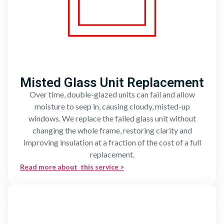
Misted Glass Unit Replacement
Over time, double-glazed units can fail and allow
moisture to seep in, causing cloudy, misted-up
windows. We replace the failed glass unit without
changing the whole frame, restoring clarity and
improving insulation at a fraction of the cost of a full
replacement.
Read more about this service >