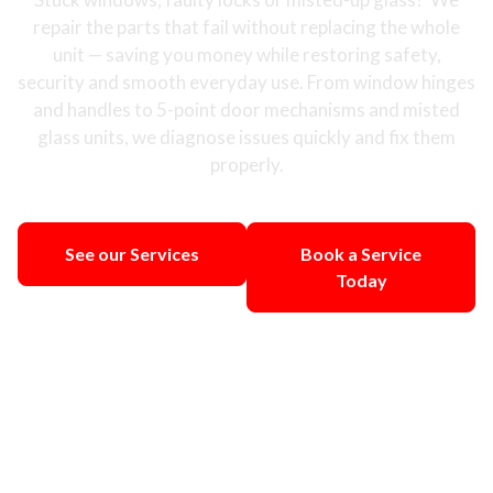
repair the parts that fail without replacing the whole
unit — saving you money while restoring safety,
security and smooth everyday use. From window hinges
and handles to 5-point door mechanisms and misted
glass units, we diagnose issues quickly and fix them
properly.
See our Services
Book a Service
Today