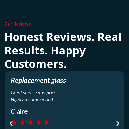
Our Reviews
Honest Reviews. Real
Results. Happy
Customers.
Replacement glass
Great service and price
Highly recommended
Claire
★
★
★
★
★