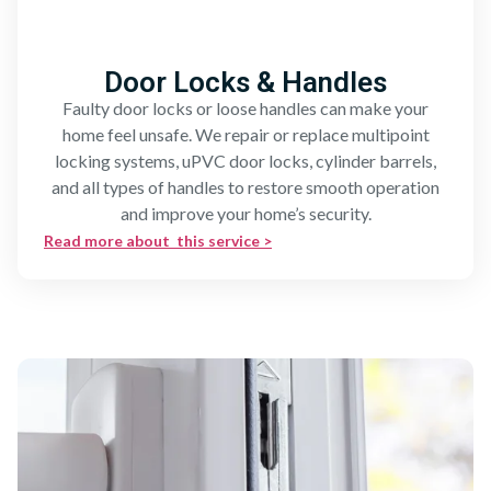
Door Locks & Handles
Faulty door locks or loose handles can make your
home feel unsafe. We repair or replace multipoint
locking systems, uPVC door locks, cylinder barrels,
and all types of handles to restore smooth operation
and improve your home’s security.
Read more about this service >