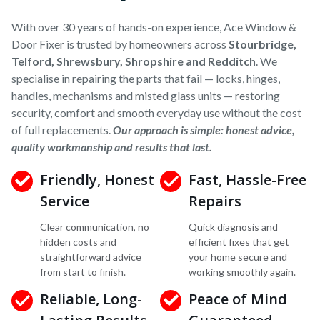
With over 30 years of hands-on experience, Ace Window &
Door Fixer is trusted by homeowners across
Stourbridge,
Telford, Shrewsbury, Shropshire and Redditch
. We
specialise in repairing the parts that fail — locks, hinges,
handles, mechanisms and misted glass units — restoring
security, comfort and smooth everyday use without the cost
of full replacements.
Our approach is simple: honest advice,
quality workmanship and results that last.
Friendly, Honest
Fast, Hassle-Free
Service
Repairs
Clear communication, no
Quick diagnosis and
hidden costs and
efficient fixes that get
straightforward advice
your home secure and
from start to finish.
working smoothly again.
Reliable, Long-
Peace of Mind