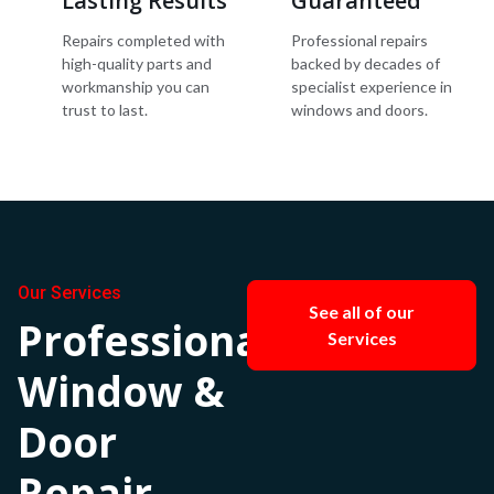
Lasting Results
Guaranteed
Repairs completed with
Professional repairs
high-quality parts and
backed by decades of
workmanship you can
specialist experience in
trust to last.
windows and doors.
Our Services
See all of our
Professional
Services
Window &
Door
Repair