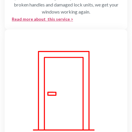
broken handles and damaged lock units, we get your
windows working again.
Read more about this service >