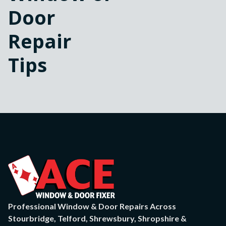
Door
Repair
Tips
Professional Window & Door Repairs Across
Stourbridge, Telford, Shrewsbury, Shropshire &