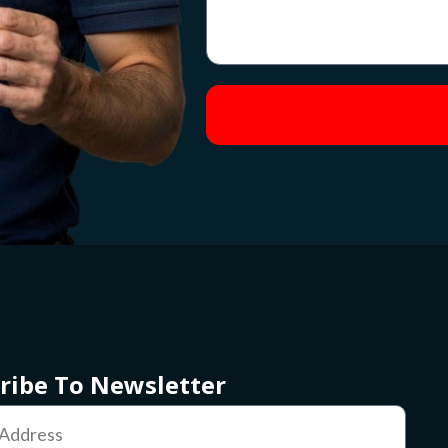
ribe To Newsletter