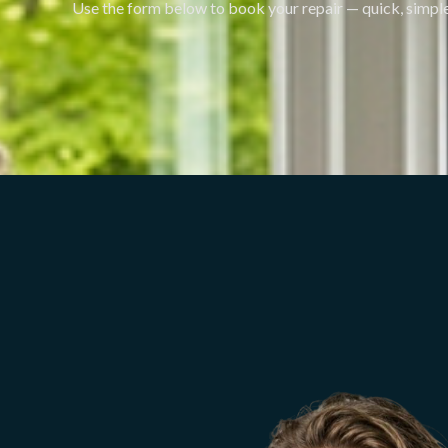
Use the form below to book your repair — quick, simple