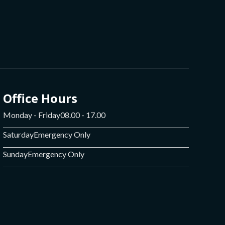
Office Hours
Monday - Friday
08.00 - 17.00
Saturday
Emergency Only
Sunday
Emergency Only