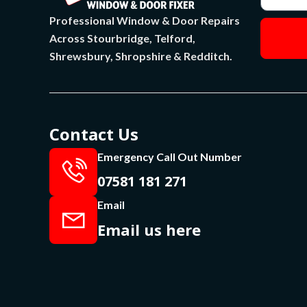
Professional Window & Door Repairs
Across Stourbridge, Telford,
Shrewsbury, Shropshire & Redditch.
Contact Us
Emergency Call Out Number
07581 181 271
Email
Email us here