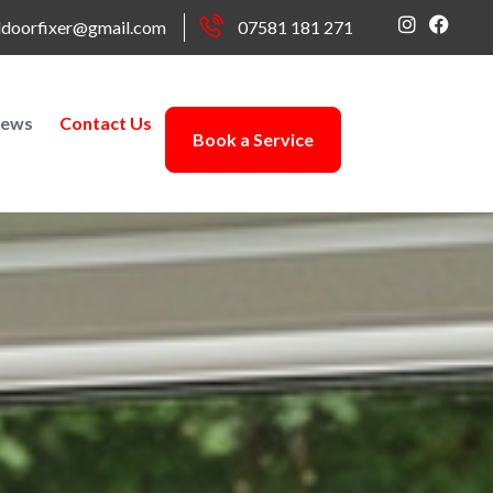
doorfixer@gmail.com
07581 181 271
ews
Contact Us
Book a Service