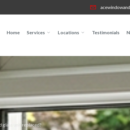
acewindowand
Home
Services
Locations
Testimonials
N
 glass unit replaced?