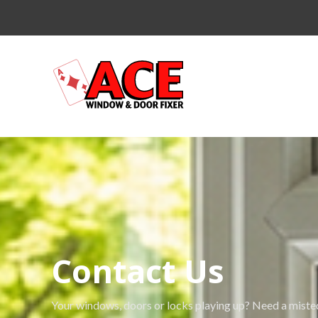
Contact Us
Your windows, doors or locks playing up? Need a misted