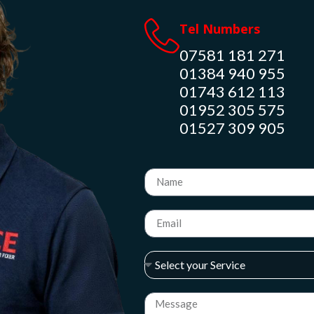
Tel Numbers
07581 181 271
01384 940 955
01743 612 113
01952 305 575
01527 309 905