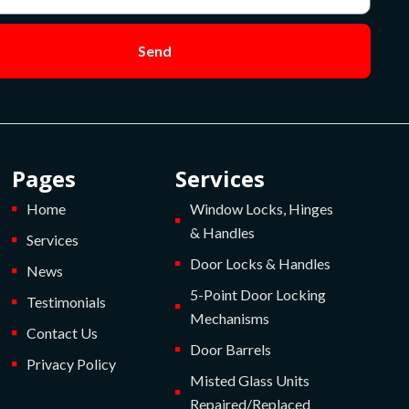
Send
Pages
Services
Home
Window Locks, Hinges
& Handles
Services
Door Locks & Handles
News
5-Point Door Locking
Testimonials
Mechanisms
Contact Us
Door Barrels
Privacy Policy
Misted Glass Units
Repaired/Replaced