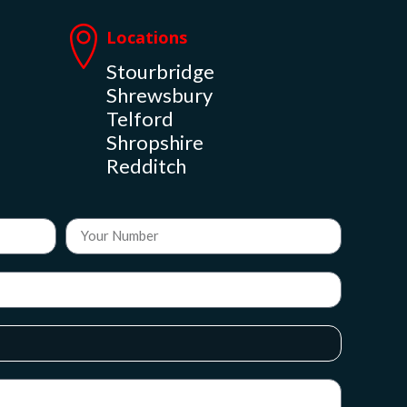
Locations
Stourbridge
Shrewsbury
Telford
Shropshire
Redditch