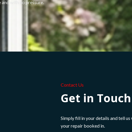
 and with no pressure.
Contact Us
Get in Touc
Simply fill in your details and tell u
your repair booked in.