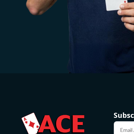
Subsc