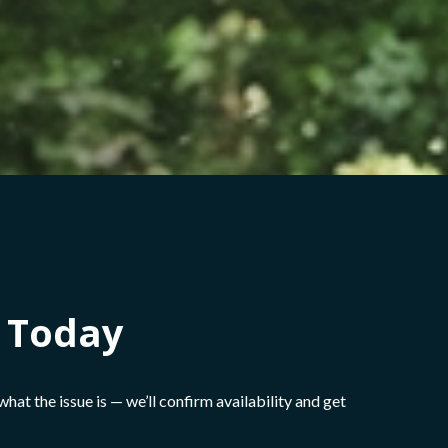
h Today
s what the issue is — we’ll confirm availability and get