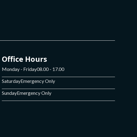
Office Hours
Monday - Friday
08.00 - 17.00
Saturday
Emergency Only
Sunday
Emergency Only