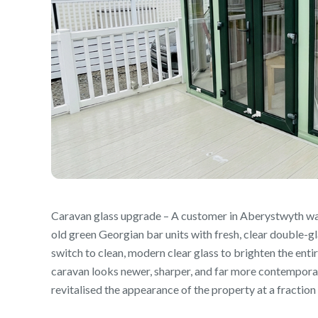
Caravan glass upgrade – A customer in Aberystwyth wa
old green Georgian bar units with fresh, clear double-gl
switch to clean, modern clear glass to brighten the enti
caravan looks newer, sharper, and far more contempora
revitalised the appearance of the property at a fraction 