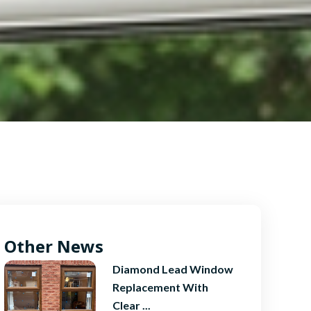
Other News
Diamond Lead Window
Replacement With
Clear ...