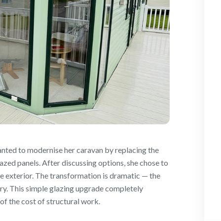
nted to modernise her caravan by replacing the
azed panels. After discussing options, she chose to
re exterior. The transformation is dramatic — the
ry. This simple glazing upgrade completely
of the cost of structural work.