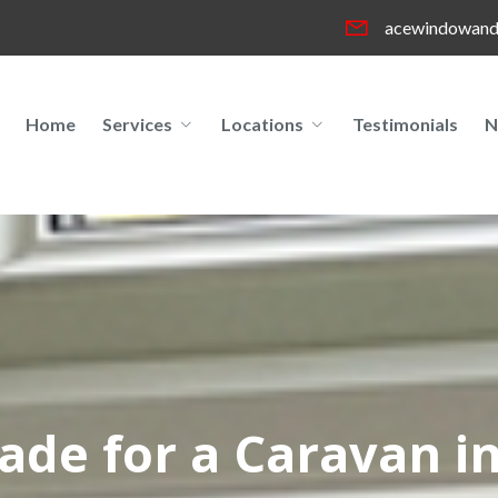
acewindowand
Home
Services
Locations
Testimonials
N
rade for a Caravan i