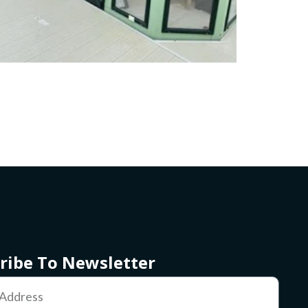
ribe To Newsletter