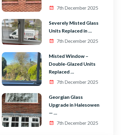
7th December 2025
Severely Misted Glass
Units Replaced in ...
7th December 2025
Misted Window –
Double-Glazed Units
Replaced ...
7th December 2025
Georgian Glass
Upgrade in Halesowen
— ...
7th December 2025