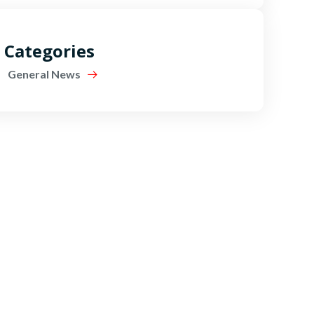
Categories
General News