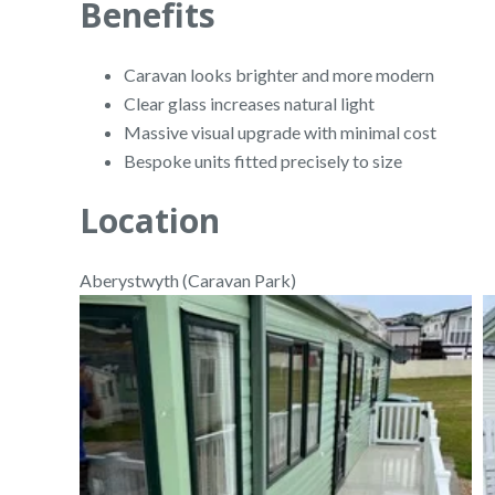
Benefits
Caravan looks brighter and more modern
Clear glass increases natural light
Massive visual upgrade with minimal cost
Bespoke units fitted precisely to size
Location
Aberystwyth (Caravan Park)