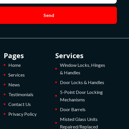
Send
Pages
Services
Home
Window Locks, Hinges
& Handles
Services
Door Locks & Handles
News
5-Point Door Locking
Testimonials
Mechanisms
Contact Us
Door Barrels
Privacy Policy
Misted Glass Units
Repaired/Replaced