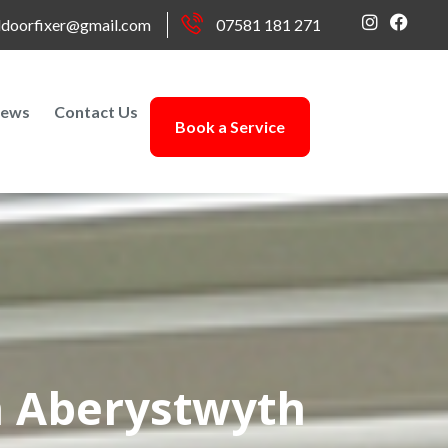
doorfixer@gmail.com
07581 181 271
ews
Contact Us
Book a Service
n Aberystwyth