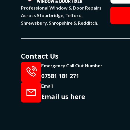
Professional Window & Door Repairs
Across Stourbridge, Telford,
Shrewsbury, Shropshire & Redditch.
Contact Us
Emergency Call Out Number
07581 181 271
Email
Email us here