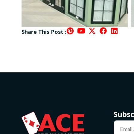
Share This Post :
Subsc