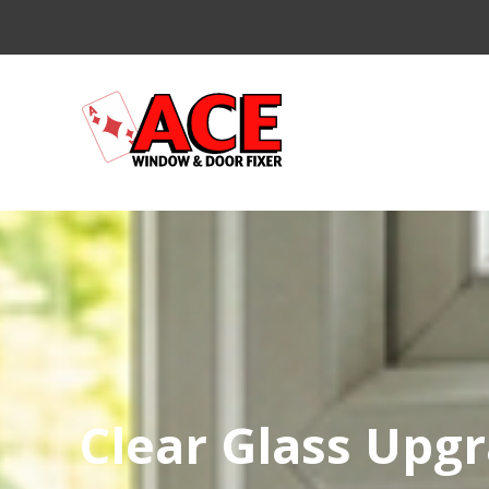
Clear Glass Upg