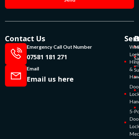
Contact Us
Ser
P
O
Emergency Call Out Number
Win
Mo
Lock
07581 181 271
Sa
Hin
Email
&
S
Han
Email us here
Doo
Lock
Han
5-Po
Doo
Lock
Mec