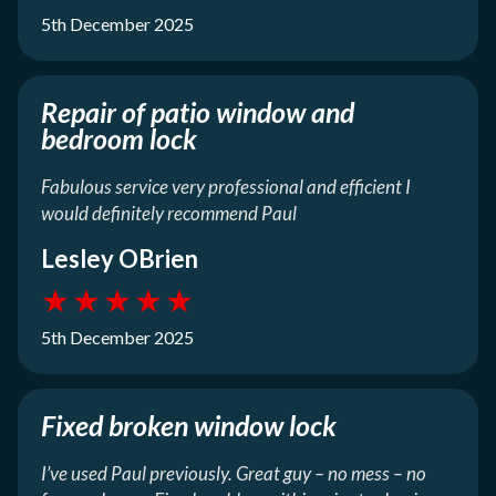
5th December 2025
Repair of patio window and
bedroom lock
Fabulous service very professional and efficient I
would definitely recommend Paul
Lesley OBrien
★
★
★
★
★
5th December 2025
Fixed broken window lock
I’ve used Paul previously. Great guy – no mess – no