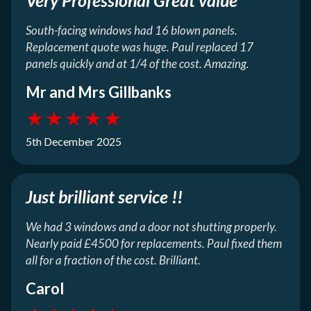
South-facing windows had 16 blown panels.
Replacement quote was huge. Paul replaced 17
panels quickly and at 1/4 of the cost. Amazing.
Mr and Mrs Gillbanks
★
★
★
★
★
5th December 2025
Just brilliant service !!
We had 3 windows and a door not shutting properly.
Nearly paid £4500 for replacements. Paul fixed them
all for a fraction of the cost. Brilliant.
Carol