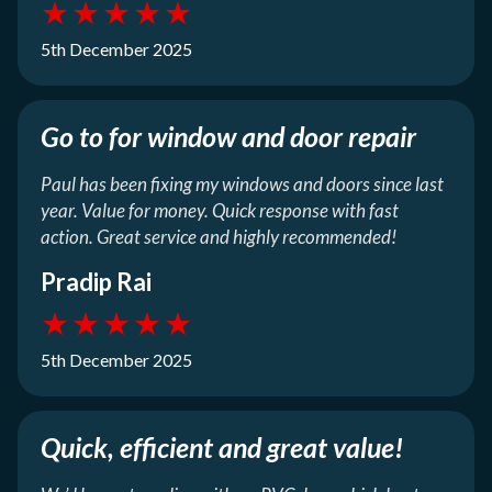
★
★
★
★
★
5th December 2025
Go to for window and door repair
Paul has been fixing my windows and doors since last
year. Value for money. Quick response with fast
action. Great service and highly recommended!
Pradip Rai
★
★
★
★
★
5th December 2025
Quick, efficient and great value!