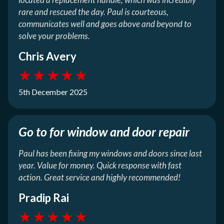
rare and rescued the day. Paul is courteous,
communicates well and goes above and beyond to
solve your problems.
Chris Avery
★
★
★
★
★
5th December 2025
Go to for window and door repair
Paul has been fixing my windows and doors since last
year. Value for money. Quick response with fast
action. Great service and highly recommended!
Pradip Rai
★
★
★
★
★