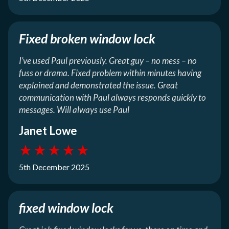
Fixed broken window lock
I’ve used Paul previously. Great guy – no mess – no
fuss or drama. Fixed problem within minutes having
explained and demonstrated the issue. Great
communication with Paul always responds quickly to
messages. Will always use Paul
Janet Lowe
★
★
★
★
★
5th December 2025
fixed window lock