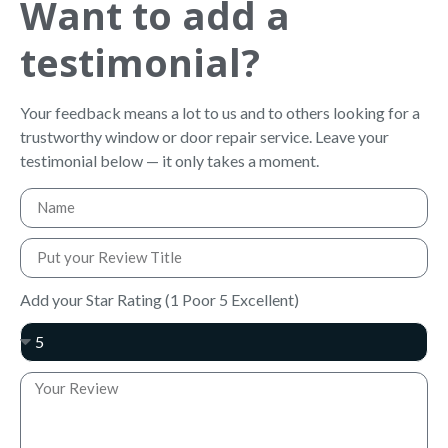
Want to add a
testimonial?
Your feedback means a lot to us and to others looking for a
trustworthy window or door repair service. Leave your
testimonial below — it only takes a moment.
Add your Star Rating (1 Poor 5 Excellent)