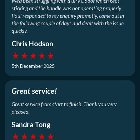
We’d been struggling with a uPVC door which kept
sticking and the handle was not operating properly.
Paul responded to my enquiry promptly, came out in
the following couple of days and dealt with the issue
quickly.
Chris Hodson
★
★
★
★
★
5th December 2025
Great service!
Great service from start to finish. Thank you very
pleased.
Sandra Tong
★
★
★
★
★