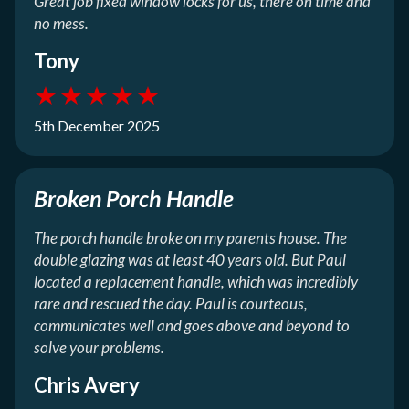
Great job fixed window locks for us, there on time and
no mess.
Tony
★
★
★
★
★
5th December 2025
Broken Porch Handle
The porch handle broke on my parents house. The
double glazing was at least 40 years old. But Paul
located a replacement handle, which was incredibly
rare and rescued the day. Paul is courteous,
communicates well and goes above and beyond to
solve your problems.
Chris Avery