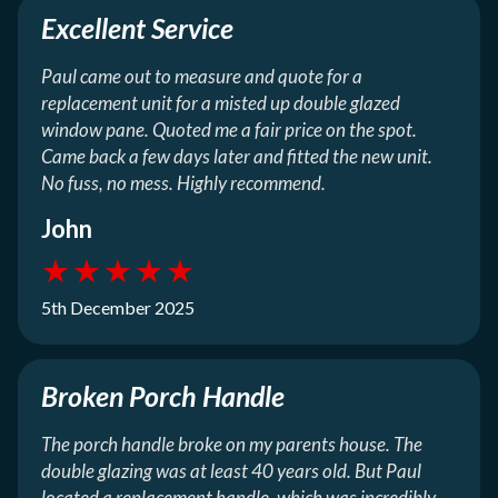
Excellent Service
Paul came out to measure and quote for a
replacement unit for a misted up double glazed
window pane. Quoted me a fair price on the spot.
Came back a few days later and fitted the new unit.
No fuss, no mess. Highly recommend.
John
★
★
★
★
★
5th December 2025
Broken Porch Handle
The porch handle broke on my parents house. The
double glazing was at least 40 years old. But Paul
located a replacement handle, which was incredibly