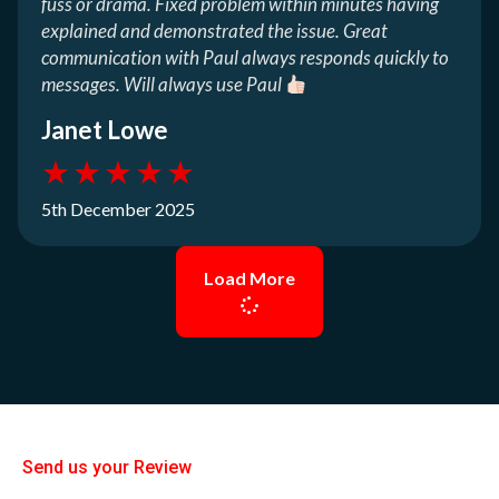
fuss or drama. Fixed problem within minutes having
explained and demonstrated the issue. Great
communication with Paul always responds quickly to
messages. Will always use Paul
Janet Lowe
★
★
★
★
★
5th December 2025
Load More
Send us your Review