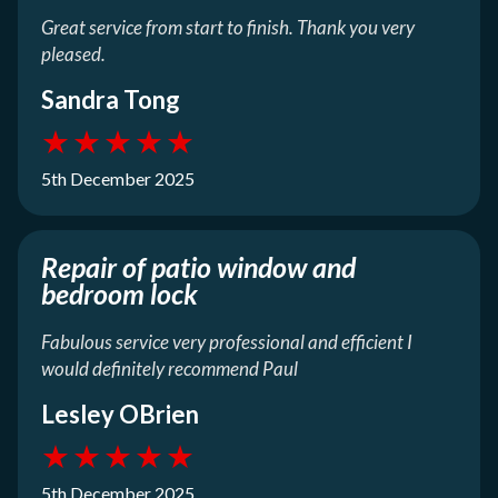
Great service from start to finish. Thank you very
pleased.
Sandra Tong
★
★
★
★
★
5th December 2025
Repair of patio window and
bedroom lock
Fabulous service very professional and efficient I
would definitely recommend Paul
Lesley OBrien
★
★
★
★
★
5th December 2025