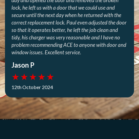
day and opened the door and removed the broken
lock, he left us with a door that we could use and
secure until the next day when he returned with the
correct replacement lock. Paul even adjusted the door
so that it operates better, he left the job clean and
tidy, his charger was very reasonable and I have no
problem recommending ACE to anyone with door and
window issues. Excellent service.
Jason P
★
★
★
★
★
12th October 2024