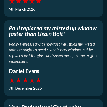
★
★
★
★
★
9th March 2026
Paul replaced my misted up window
faster than Usain Bolt!
Really impressed with how fast Paul fixed my misted
unit. I thought I’d need a whole new window, but he
replaced just the glass and saved me a fortune. Highly
recommend!
Daniel Evans
★
★
★
★
★
7th December 2025
Very Professional Great value