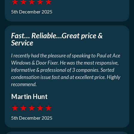
★
★
★
★
★
5th December 2025
Fast… Reliable…Great price &
Service
I recently had the pleasure of speaking to Paul at Ace
Windows & Door Fixer. He was the most responsive,
informative & professional of 3 companies. Sorted
condensation issue fast and at excellent price. Highly
recommend.
Martin Hunt
★
★
★
★
★
5th December 2025