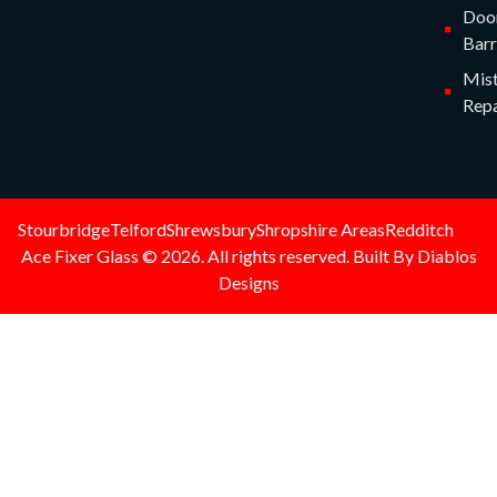
Doo
Barr
Mist
Repa
Stourbridge
Telford
Shrewsbury
Shropshire Areas
Redditch
Ace Fixer Glass © 2026. All rights reserved. Built By Diablos
Designs