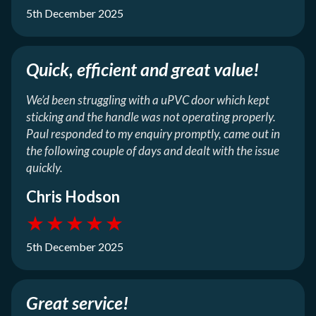
5th December 2025
Quick, efficient and great value!
We’d been struggling with a uPVC door which kept
sticking and the handle was not operating properly.
Paul responded to my enquiry promptly, came out in
the following couple of days and dealt with the issue
quickly.
Chris Hodson
★
★
★
★
★
5th December 2025
Great service!