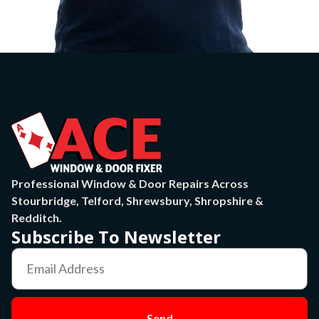
Professional Window & Door Repairs Across
Stourbridge, Telford, Shrewsbury, Shropshire &
Redditch.
Subscribe To Newsletter
Send