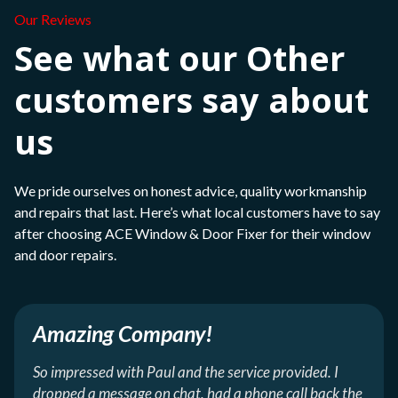
Our Reviews
See what our Other
customers say about
us
We pride ourselves on honest advice, quality workmanship
and repairs that last. Here’s what local customers have to say
after choosing ACE Window & Door Fixer for their window
and door repairs.
Amazing Company!
So impressed with Paul and the service provided. I
dropped a message on chat, had a phone call back the