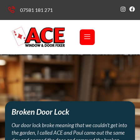
07581 181 271
Broken Door Lock
Our door lock broke meaning that we couldn’t get into
the garden, I called ACE and Paul came out the same