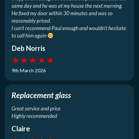
same day and he was at my house the next morning.
He fixed my door within 30 minutes and was so
reasonably priced.
I can’t recommend Paul enough and wouldn’t hesitate
to call him again
Deb Norris
★
★
★
★
★
9th March 2026
Replacement glass
Great service and price
Highly recommended
Claire