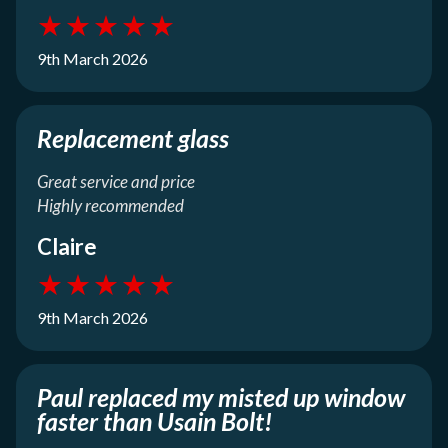
★
★
★
★
★
9th March 2026
Replacement glass
Great service and price
Highly recommended
Claire
★
★
★
★
★
9th March 2026
Paul replaced my misted up window
faster than Usain Bolt!