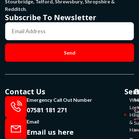
Stourbridge, Telford, Shrewsbury, Shropshire &
Redditch.
Subscribe To Newsletter
Send
Contact Us
Ser
P
O
Emergency Call Out Number
Win
Mo
Lock
07581 181 271
Sa
Hin
Email
&
S
Han
Email us here