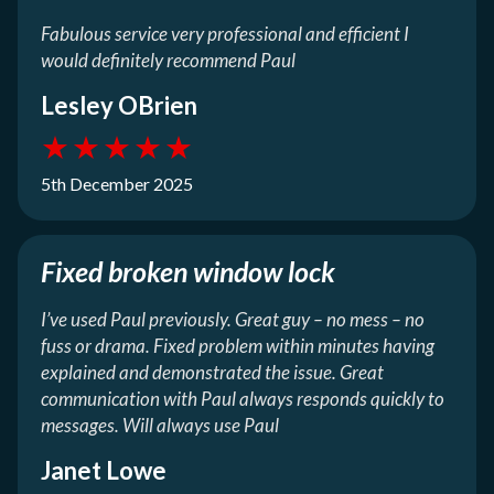
Fabulous service very professional and efficient I
would definitely recommend Paul
Lesley OBrien
★
★
★
★
★
5th December 2025
Fixed broken window lock
I’ve used Paul previously. Great guy – no mess – no
fuss or drama. Fixed problem within minutes having
explained and demonstrated the issue. Great
communication with Paul always responds quickly to
messages. Will always use Paul
Janet Lowe