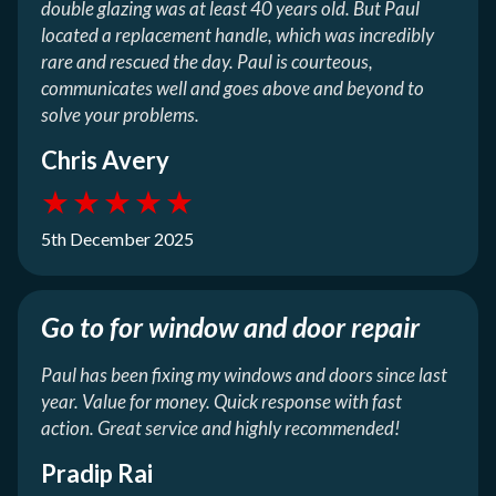
double glazing was at least 40 years old. But Paul
located a replacement handle, which was incredibly
rare and rescued the day. Paul is courteous,
communicates well and goes above and beyond to
solve your problems.
Chris Avery
★
★
★
★
★
5th December 2025
Go to for window and door repair
Paul has been fixing my windows and doors since last
year. Value for money. Quick response with fast
action. Great service and highly recommended!
Pradip Rai