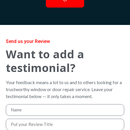
Send us your Review
Want to add a
testimonial?
Your feedback means a lot to us and to others looking for a
trustworthy window or door repair service. Leave your
testimonial below — it only takes a moment.