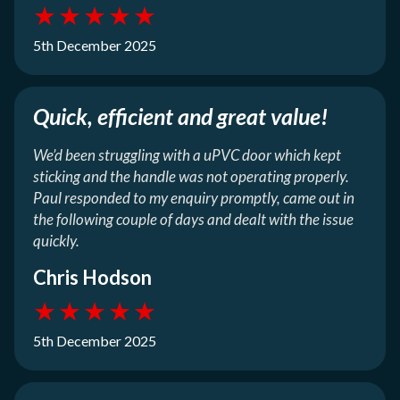
★
★
★
★
★
5th December 2025
Quick, efficient and great value!
We’d been struggling with a uPVC door which kept
sticking and the handle was not operating properly.
Paul responded to my enquiry promptly, came out in
the following couple of days and dealt with the issue
quickly.
Chris Hodson
★
★
★
★
★
5th December 2025