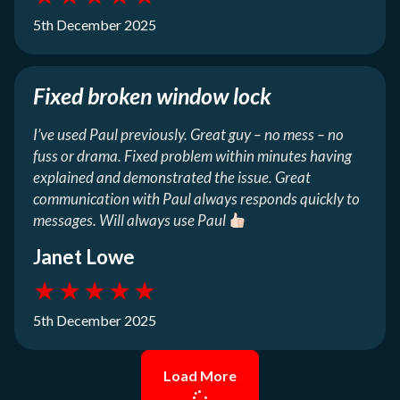
5th December 2025
Fixed broken window lock
I’ve used Paul previously. Great guy – no mess – no
fuss or drama. Fixed problem within minutes having
explained and demonstrated the issue. Great
communication with Paul always responds quickly to
messages. Will always use Paul
Janet Lowe
★
★
★
★
★
5th December 2025
Load More