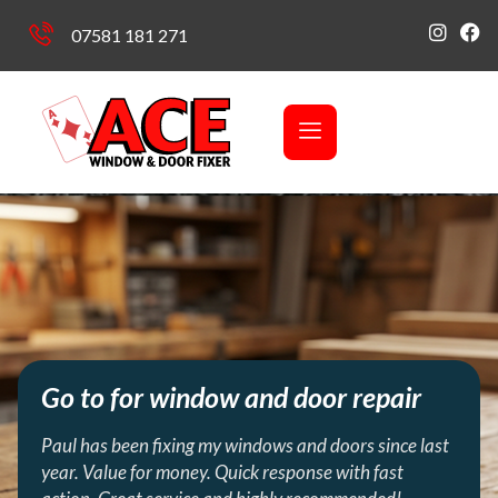
07581 181 271
Go to for window and door repair
Paul has been fixing my windows and doors since last
year. Value for money. Quick response with fast