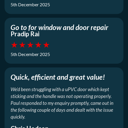
5th December 2025
Go to for window and door repair
Pradip Rai
★
★
★
★
★
5th December 2025
Quick, efficient and great value!
We’d been struggling with a uPVC door which kept
sticking and the handle was not operating properly.
Paul responded to my enquiry promptly, came out in
the following couple of days and dealt with the issue
quickly.