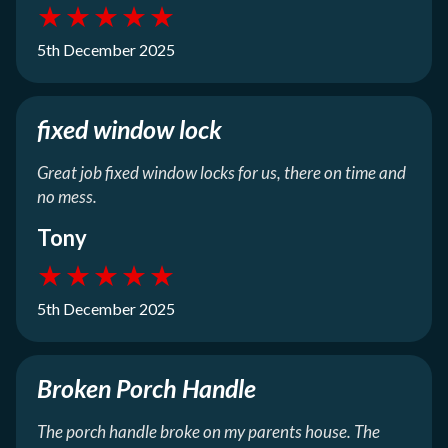
★
★
★
★
★
5th December 2025
fixed window lock
Great job fixed window locks for us, there on time and
no mess.
Tony
★
★
★
★
★
5th December 2025
Broken Porch Handle
The porch handle broke on my parents house. The