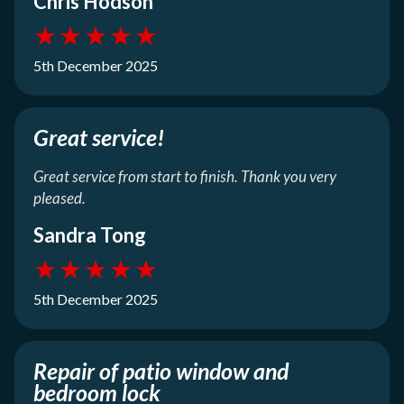
Chris Hodson
★
★
★
★
★
5th December 2025
Great service!
Great service from start to finish. Thank you very
pleased.
Sandra Tong
★
★
★
★
★
5th December 2025
Repair of patio window and
bedroom lock