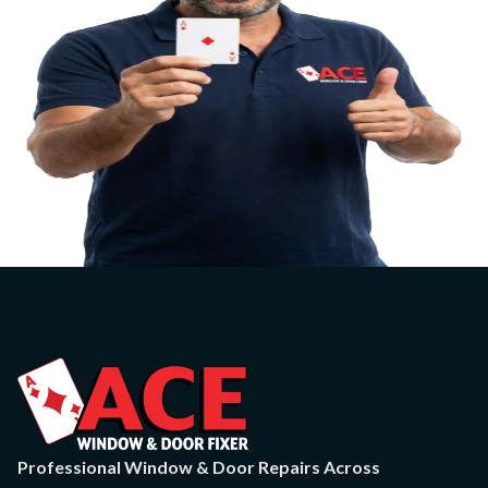
Professional Window & Door Repairs Across