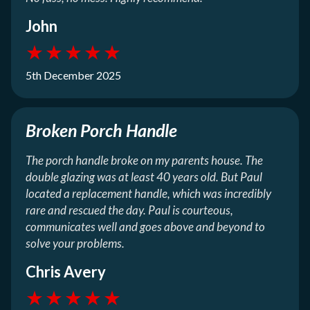
John
★
★
★
★
★
5th December 2025
Broken Porch Handle
The porch handle broke on my parents house. The
double glazing was at least 40 years old. But Paul
located a replacement handle, which was incredibly
rare and rescued the day. Paul is courteous,
communicates well and goes above and beyond to
solve your problems.
Chris Avery
★
★
★
★
★