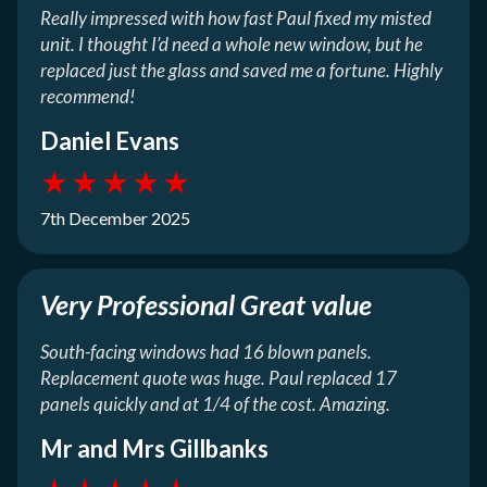
Really impressed with how fast Paul fixed my misted
unit. I thought I’d need a whole new window, but he
replaced just the glass and saved me a fortune. Highly
recommend!
Daniel Evans
★
★
★
★
★
7th December 2025
Very Professional Great value
South-facing windows had 16 blown panels.
Replacement quote was huge. Paul replaced 17
panels quickly and at 1/4 of the cost. Amazing.
Mr and Mrs Gillbanks