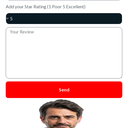
Add your Star Rating (1 Poor 5 Excellent)
Send