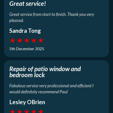
Great service!
Great service from start to finish. Thank you very
pleased.
Sandra Tong
★
★
★
★
★
5th December 2025
Repair of patio window and
bedroom lock
Fabulous service very professional and efficient I
would definitely recommend Paul
Lesley OBrien
★
★
★
★
★