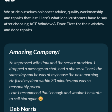
We pride ourselves on honest advice, quality workmanship
and repairs that last. Here’s what local customers have to say
after choosing ACE Window & Door Fixer for their window
and door repairs.
Amazing Company!
So impressed with Paul and the service provided. I
dropped a message on chat, had a phone call back the
same day and he was at my house the next morning.
He fixed my door within 30 minutes and was so
reasonably priced.
I can’t recommend Paul enough and wouldn’t hesitate
to call him again
Deb Norris