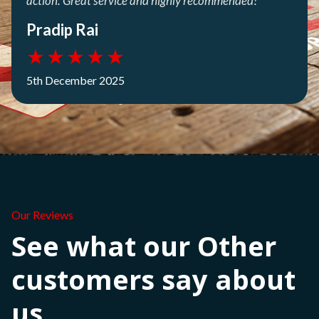
action. Great service and highly recommended!
Pradip Rai
★
★
★
★
★
5th December 2025
Our Reviews
See what our Other
customers say about
us