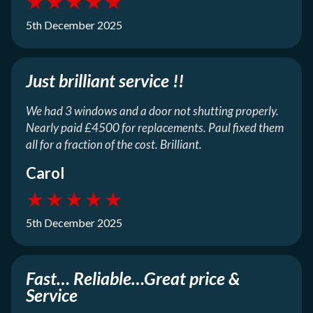
★
★
★
★
★
5th December 2025
Just brilliant service !!
We had 3 windows and a door not shutting properly.
Nearly paid £4500 for replacements. Paul fixed them
all for a fraction of the cost. Brilliant.
Carol
★
★
★
★
★
5th December 2025
Fast… Reliable…Great price &
Service