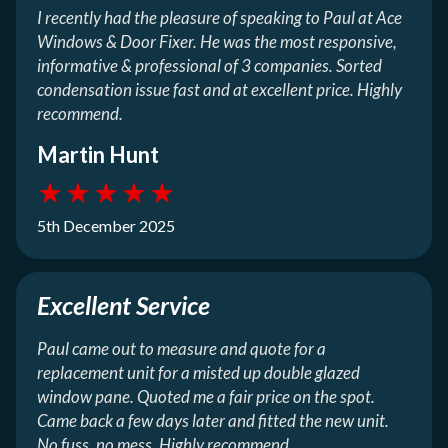
I recently had the pleasure of speaking to Paul at Ace
Windows & Door Fixer. He was the most responsive,
informative & professional of 3 companies. Sorted
condensation issue fast and at excellent price. Highly
recommend.
Martin Hunt
★
★
★
★
★
5th December 2025
Excellent Service
Paul came out to measure and quote for a
replacement unit for a misted up double glazed
window pane. Quoted me a fair price on the spot.
Came back a few days later and fitted the new unit.
No fuss, no mess. Highly recommend.