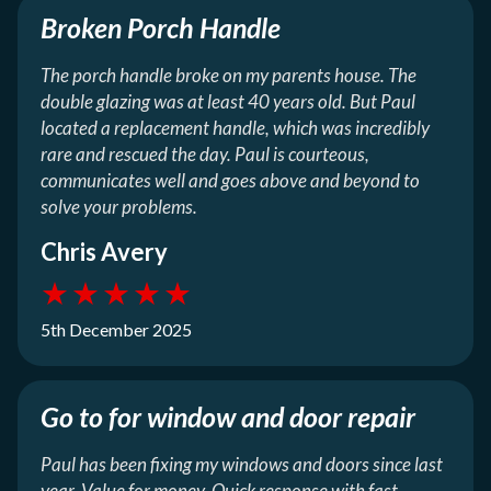
Broken Porch Handle
The porch handle broke on my parents house. The
double glazing was at least 40 years old. But Paul
located a replacement handle, which was incredibly
rare and rescued the day. Paul is courteous,
communicates well and goes above and beyond to
solve your problems.
Chris Avery
★
★
★
★
★
5th December 2025
Go to for window and door repair
Paul has been fixing my windows and doors since last
year. Value for money. Quick response with fast