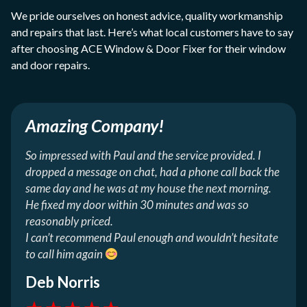
We pride ourselves on honest advice, quality workmanship
and repairs that last. Here’s what local customers have to say
after choosing ACE Window & Door Fixer for their window
and door repairs.
Amazing Company!
So impressed with Paul and the service provided. I
dropped a message on chat, had a phone call back the
same day and he was at my house the next morning.
He fixed my door within 30 minutes and was so
reasonably priced.
I can’t recommend Paul enough and wouldn’t hesitate
to call him again
Deb Norris