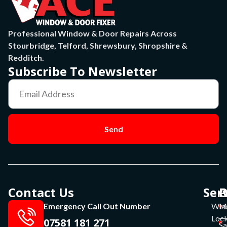
Professional Window & Door Repairs Across
Stourbridge, Telford, Shrewsbury, Shropshire &
Redditch.
Subscribe To Newsletter
Send
Contact Us
Ser
P
O
Emergency Call Out Number
Win
Mo
Lock
07581 181 271
Sa