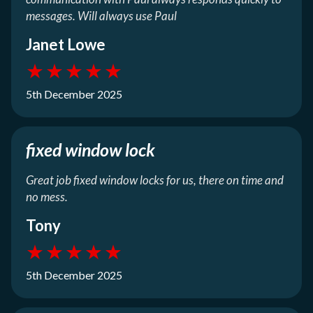
messages. Will always use Paul
Janet Lowe
★
★
★
★
★
5th December 2025
fixed window lock
Great job fixed window locks for us, there on time and
no mess.
Tony
★
★
★
★
★
5th December 2025