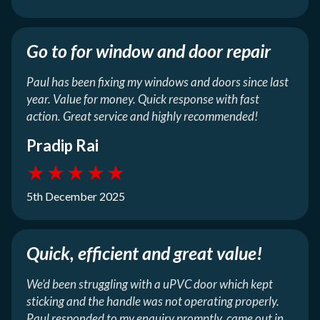
Go to for window and door repair
Paul has been fixing my windows and doors since last
year. Value for money. Quick response with fast
action. Great service and highly recommended!
Pradip Rai
★
★
★
★
★
5th December 2025
Quick, efficient and great value!
We’d been struggling with a uPVC door which kept
sticking and the handle was not operating properly.
Paul responded to my enquiry promptly, came out in