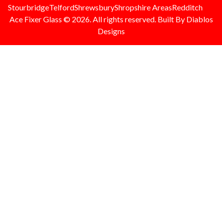
Stourbridge
Telford
Shrewsbury
Shropshire Areas
Redditch
Ace Fixer Glass © 2026. All rights reserved. Built By Diablos
Designs