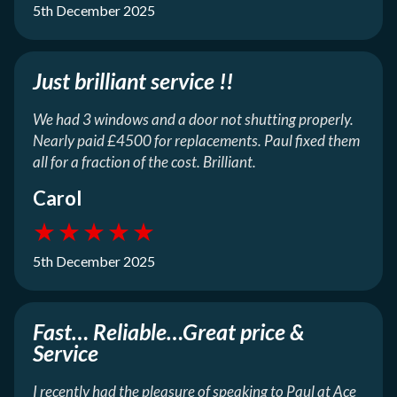
5th December 2025
Just brilliant service !!
We had 3 windows and a door not shutting properly.
Nearly paid £4500 for replacements. Paul fixed them
all for a fraction of the cost. Brilliant.
Carol
★
★
★
★
★
5th December 2025
Fast… Reliable…Great price &
Service
I recently had the pleasure of speaking to Paul at Ace