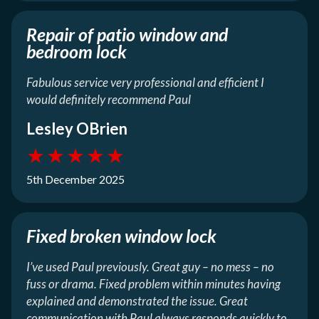
Repair of patio window and
bedroom lock
Fabulous service very professional and efficient I
would definitely recommend Paul
Lesley OBrien
★
★
★
★
★
5th December 2025
Fixed broken window lock
I’ve used Paul previously. Great guy – no mess – no
fuss or drama. Fixed problem within minutes having
explained and demonstrated the issue. Great
communication with Paul always responds quickly to