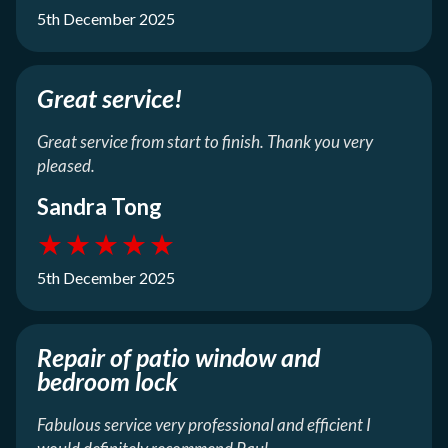
5th December 2025
Great service!
Great service from start to finish. Thank you very
pleased.
Sandra Tong
★
★
★
★
★
5th December 2025
Repair of patio window and
bedroom lock
Fabulous service very professional and efficient I