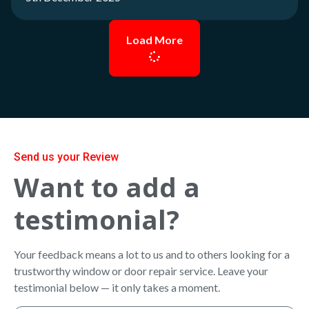
Load More
Send us your Review
Want to add a
testimonial?
Your feedback means a lot to us and to others looking for a
trustworthy window or door repair service. Leave your
testimonial below — it only takes a moment.