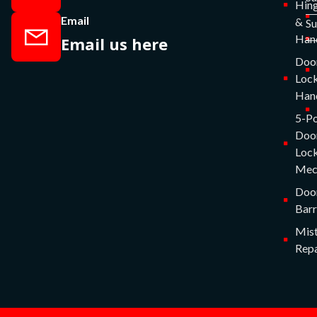
Hin
Email
&
S
Han
Email us here
Doo
Lock
Han
5-Po
Doo
Lock
Mec
Doo
Barr
Mist
Repa