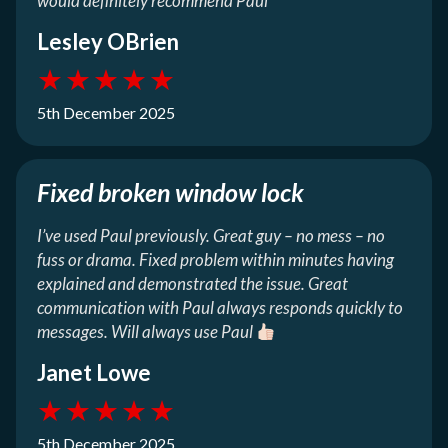
would definitely recommend Paul
Lesley OBrien
★
★
★
★
★
5th December 2025
Fixed broken window lock
I’ve used Paul previously. Great guy – no mess – no
fuss or drama. Fixed problem within minutes having
explained and demonstrated the issue. Great
communication with Paul always responds quickly to
messages. Will always use Paul
Janet Lowe
★
★
★
★
★
5th December 2025