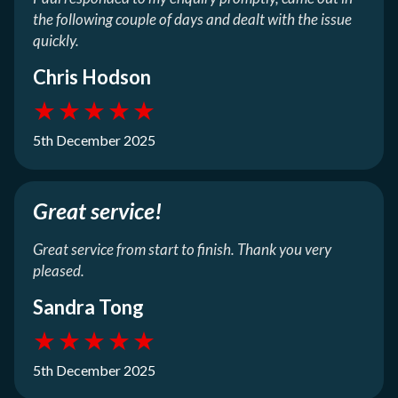
the following couple of days and dealt with the issue
quickly.
Chris Hodson
★
★
★
★
★
5th December 2025
Great service!
Great service from start to finish. Thank you very
pleased.
Sandra Tong
★
★
★
★
★
5th December 2025