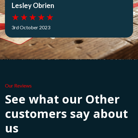
Lesley Obrien
★
★
★
★
★
3rd October 2023
Our Reviews
See what our Other
customers say about
us