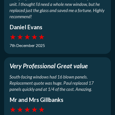
unit. I thought I’d need a whole new window, but he
replaced just the glass and saved me a fortune. Highly
recommend!
Daniel Evans
★
★
★
★
★
7th December 2025
Very Professional Great value
South-facing windows had 16 blown panels.
Replacement quote was huge. Paul replaced 17
panels quickly and at 1/4 of the cost. Amazing.
Mr and Mrs Gillbanks
★
★
★
★
★