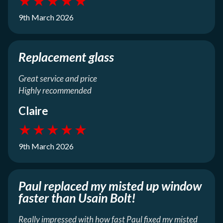
★
★
★
★
★
9th March 2026
Replacement glass
Great service and price
Highly recommended
Claire
★
★
★
★
★
9th March 2026
Paul replaced my misted up window
faster than Usain Bolt!
Really impressed with how fast Paul fixed my misted