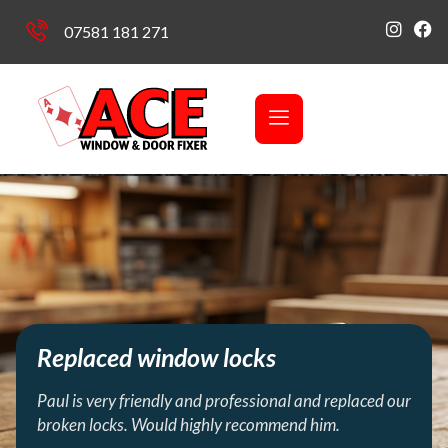
07581 181 271
Replaced window locks
Paul is very friendly and professional and replaced our
broken locks. Would highly recommend him.