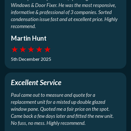
Windows & Door Fixer. He was the most responsive,
informative & professional of 3 companies. Sorted
condensation issue fast and at excellent price. Highly
recommend.
Martin Hunt
★
★
★
★
★
5th December 2025
Excellent Service
Paul came out to measure and quote for a
replacement unit for a misted up double glazed
window pane. Quoted me a fair price on the spot.
Came back a few days later and fitted the new unit.
No fuss, no mess. Highly recommend.