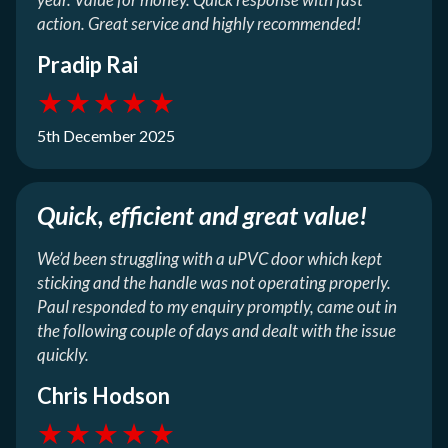
action. Great service and highly recommended!
Pradip Rai
★
★
★
★
★
5th December 2025
Quick, efficient and great value!
We’d been struggling with a uPVC door which kept
sticking and the handle was not operating properly.
Paul responded to my enquiry promptly, came out in
the following couple of days and dealt with the issue
quickly.
Chris Hodson
★
★
★
★
★