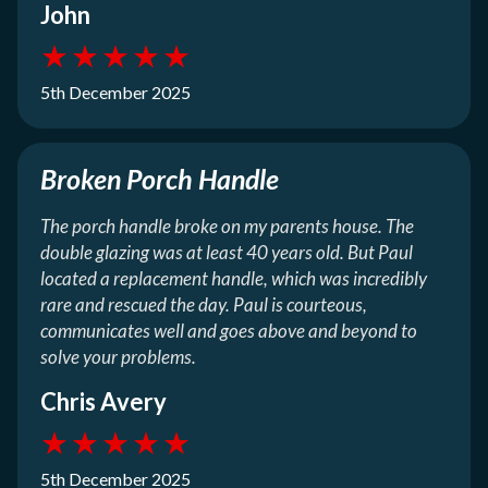
John
★
★
★
★
★
5th December 2025
Broken Porch Handle
The porch handle broke on my parents house. The
double glazing was at least 40 years old. But Paul
located a replacement handle, which was incredibly
rare and rescued the day. Paul is courteous,
communicates well and goes above and beyond to
solve your problems.
Chris Avery
★
★
★
★
★
5th December 2025