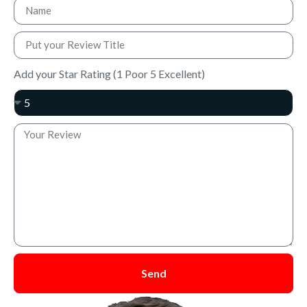
Add your Star Rating (1 Poor 5 Excellent)
Send