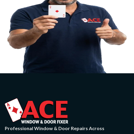
Professional Window & Door Repairs Across