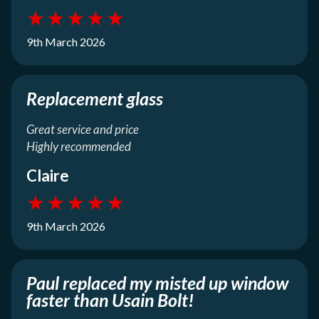
★
★
★
★
★
9th March 2026
Replacement glass
Great service and price
Highly recommended
Claire
★
★
★
★
★
9th March 2026
Paul replaced my misted up window
faster than Usain Bolt!