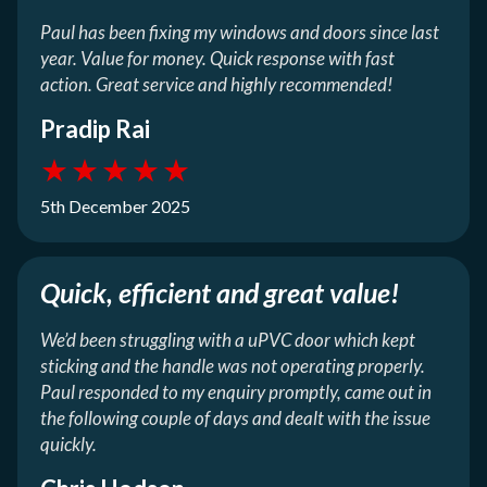
Paul has been fixing my windows and doors since last
year. Value for money. Quick response with fast
action. Great service and highly recommended!
Pradip Rai
★
★
★
★
★
5th December 2025
Quick, efficient and great value!
We’d been struggling with a uPVC door which kept
sticking and the handle was not operating properly.
Paul responded to my enquiry promptly, came out in
the following couple of days and dealt with the issue
quickly.