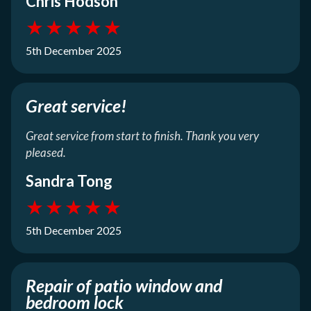
Chris Hodson
★
★
★
★
★
5th December 2025
Great service!
Great service from start to finish. Thank you very
pleased.
Sandra Tong
★
★
★
★
★
5th December 2025
Repair of patio window and
bedroom lock