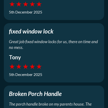
★
★
★
★
★
5th December 2025
fixed window lock
Great job fixed window locks for us, there on time and
no mess.
Tony
★
★
★
★
★
5th December 2025
Broken Porch Handle
The porch handle broke on my parents house. The