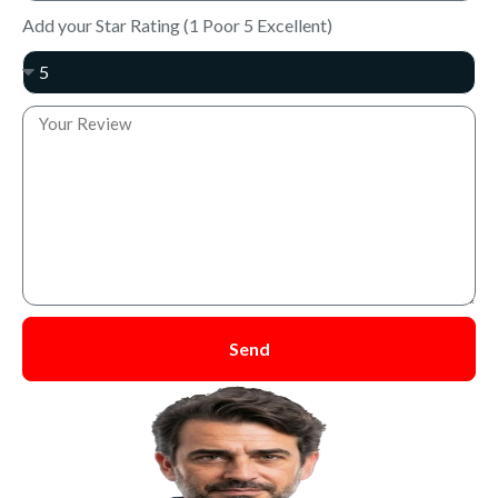
Add your Star Rating (1 Poor 5 Excellent)
Send