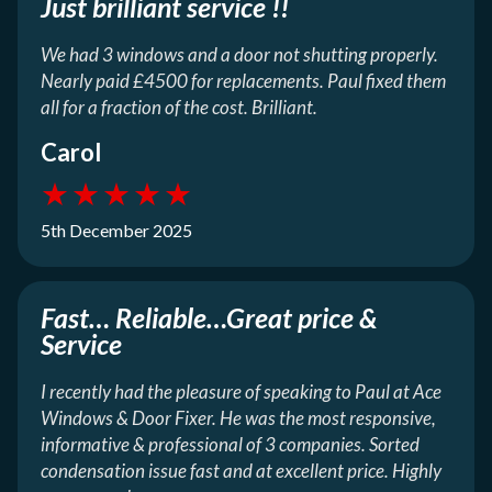
Just brilliant service !!
We had 3 windows and a door not shutting properly.
Nearly paid £4500 for replacements. Paul fixed them
all for a fraction of the cost. Brilliant.
Carol
★
★
★
★
★
5th December 2025
Fast… Reliable…Great price &
Service
I recently had the pleasure of speaking to Paul at Ace
Windows & Door Fixer. He was the most responsive,
informative & professional of 3 companies. Sorted
condensation issue fast and at excellent price. Highly