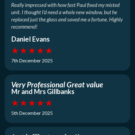
Really impressed with how fast Paul fixed my misted
unit. I thought I’d need a whole new window, but he
replaced just the glass and saved me a fortune. Highly
recommend!
Daniel Evans
★
★
★
★
★
7th December 2025
Very Professional Great value
Mr and Mrs Gillbanks
★
★
★
★
★
5th December 2025