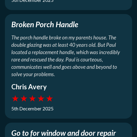
Broken Porch Handle
The porch handle broke on my parents house. The
double glazing was at least 40 years old. But Paul
located a replacement handle, which was incredibly
rare and rescued the day. Paul is courteous,
communicates well and goes above and beyond to
solve your problems.
Chris Avery
★
★
★
★
★
5th December 2025
Go to for window and door repair