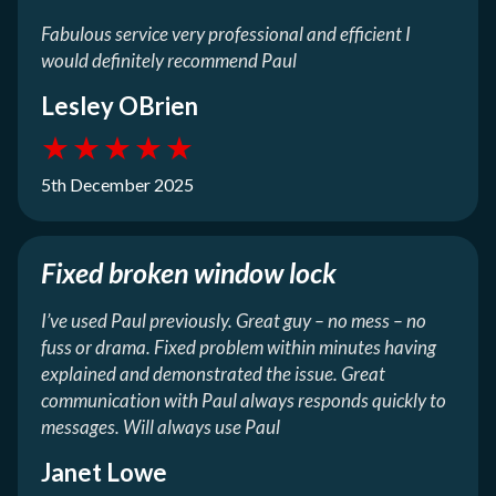
Fabulous service very professional and efficient I
would definitely recommend Paul
Lesley OBrien
★
★
★
★
★
5th December 2025
Fixed broken window lock
I’ve used Paul previously. Great guy – no mess – no
fuss or drama. Fixed problem within minutes having
explained and demonstrated the issue. Great
communication with Paul always responds quickly to
messages. Will always use Paul
Janet Lowe