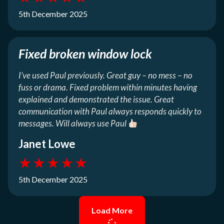
5th December 2025
Fixed broken window lock
I’ve used Paul previously. Great guy – no mess – no
fuss or drama. Fixed problem within minutes having
explained and demonstrated the issue. Great
communication with Paul always responds quickly to
messages. Will always use Paul
Janet Lowe
★
★
★
★
★
5th December 2025
Load More