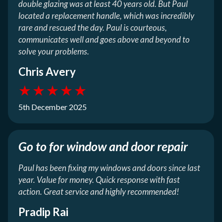
double glazing was at least 40 years old. But Paul
located a replacement handle, which was incredibly
rare and rescued the day. Paul is courteous,
communicates well and goes above and beyond to
solve your problems.
Chris Avery
★
★
★
★
★
5th December 2025
Go to for window and door repair
Paul has been fixing my windows and doors since last
year. Value for money. Quick response with fast
action. Great service and highly recommended!
Pradip Rai