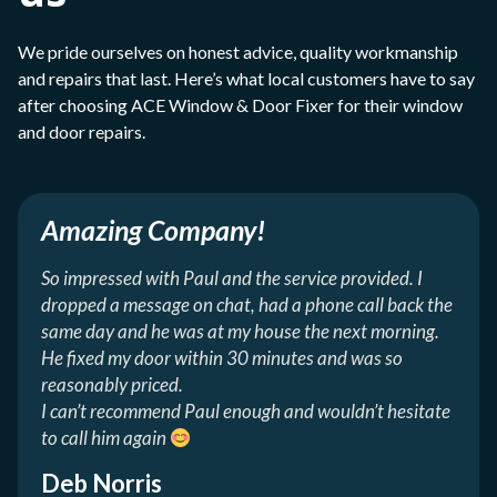
We pride ourselves on honest advice, quality workmanship
and repairs that last. Here’s what local customers have to say
after choosing ACE Window & Door Fixer for their window
and door repairs.
Amazing Company!
So impressed with Paul and the service provided. I
dropped a message on chat, had a phone call back the
same day and he was at my house the next morning.
He fixed my door within 30 minutes and was so
reasonably priced.
I can’t recommend Paul enough and wouldn’t hesitate
to call him again
Deb Norris