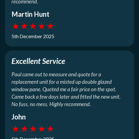
recommend.
Martin Hunt
★
★
★
★
★
5th December 2025
Excellent Service
Paul came out to measure and quote for a
replacement unit for a misted up double glazed
window pane. Quoted me a fair price on the spot.
Came back a few days later and fitted the new unit.
No fuss, no mess. Highly recommend.
John
★
★
★
★
★
5th December 2025