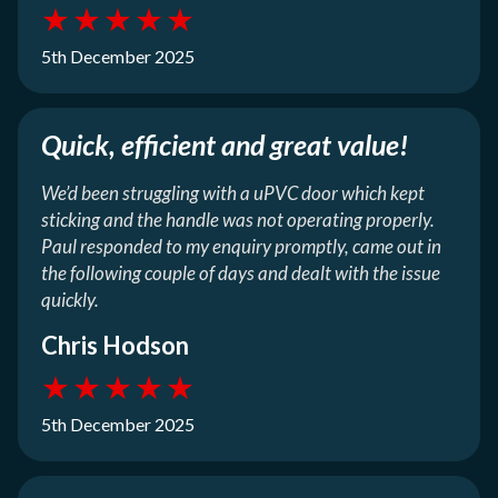
★
★
★
★
★
5th December 2025
Quick, efficient and great value!
We’d been struggling with a uPVC door which kept
sticking and the handle was not operating properly.
Paul responded to my enquiry promptly, came out in
the following couple of days and dealt with the issue
quickly.
Chris Hodson
★
★
★
★
★
5th December 2025