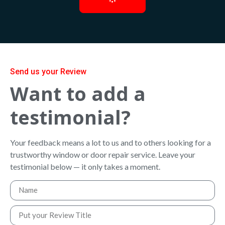
Send us your Review
Want to add a
testimonial?
Your feedback means a lot to us and to others looking for a
trustworthy window or door repair service. Leave your
testimonial below — it only takes a moment.