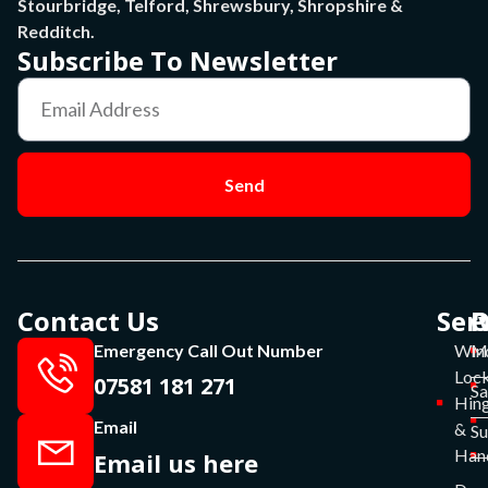
Stourbridge, Telford, Shrewsbury, Shropshire &
Redditch.
Subscribe To Newsletter
Send
Contact Us
Ser
P
O
Emergency Call Out Number
Win
Mo
Lock
07581 181 271
Sa
Hin
Email
&
S
Han
Email us here