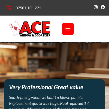
07581 181 271
Very Professional Great value
South-facing windows had 16 blown panels.
Replacement quote was huge. Paul replaced 17