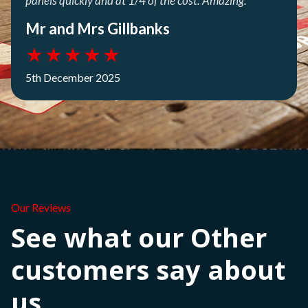
panels quickly and at 1/4 of the cost. Amazing.
Mr and Mrs Gillbanks
★
★
★
★
★
5th December 2025
Our Reviews
See what our Other
customers say about
us