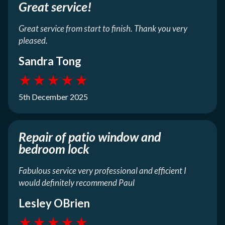
Great service!
Great service from start to finish. Thank you very
pleased.
Sandra Tong
★
★
★
★
★
5th December 2025
Repair of patio window and
bedroom lock
Fabulous service very professional and efficient I
would definitely recommend Paul
Lesley OBrien
★
★
★
★
★