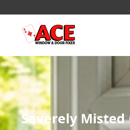
Severely Misted 