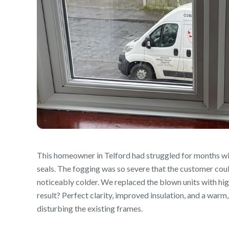
This homeowner in Telford had struggled for months wi
seals. The fogging was so severe that the customer coul
noticeably colder. We replaced the blown units with h
result? Perfect clarity, improved insulation, and a warm
disturbing the existing frames.