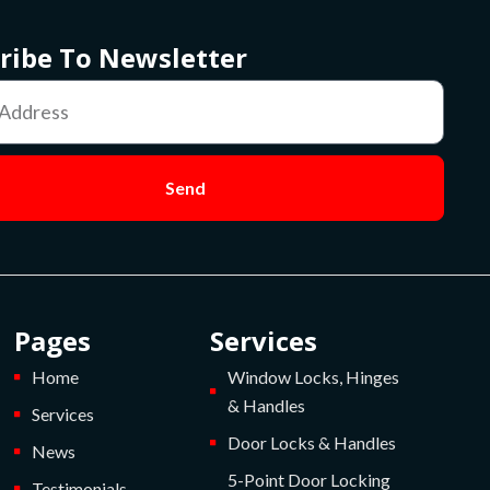
ribe To Newsletter
Send
Pages
Services
Home
Window Locks, Hinges
& Handles
Services
Door Locks & Handles
News
5-Point Door Locking
Testimonials