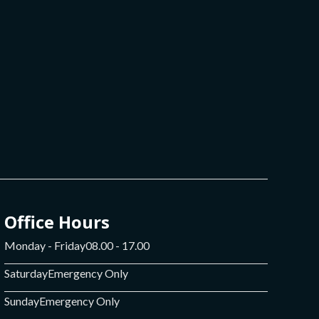
Office Hours
Monday - Friday
08.00 - 17.00
Saturday
Emergency Only
Sunday
Emergency Only