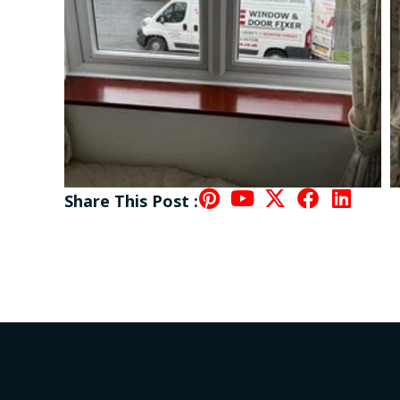
Share This Post :