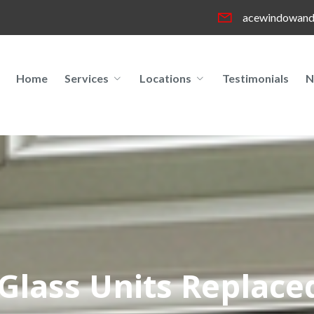
acewindowand
Home
Services
Locations
Testimonials
N
Glass Units Replaced