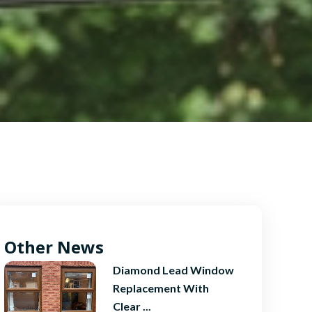
Other News
Diamond Lead Window
Replacement With
Clear ...