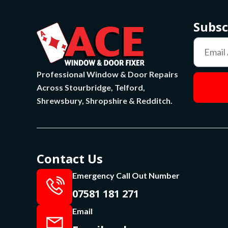
Subsc
Professional Window & Door Repairs
Across Stourbridge, Telford,
Shrewsbury, Shropshire & Redditch.
Contact Us
Emergency Call Out Number
07581 181 271
Email