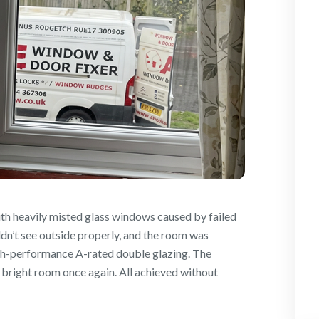
th heavily misted glass windows caused by failed
dn’t see outside properly, and the room was
igh-performance A-rated double glazing. The
, bright room once again. All achieved without