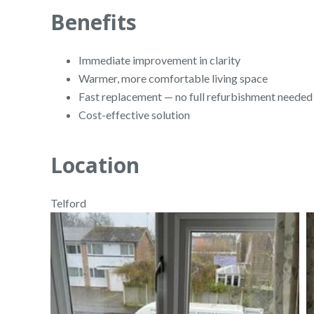
Benefits
Immediate improvement in clarity
Warmer, more comfortable living space
Fast replacement — no full refurbishment needed
Cost-effective solution
Location
Telford