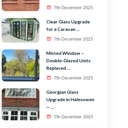
7th December 2025
Clear Glass Upgrade
for a Caravan ...
7th December 2025
Misted Window –
Double-Glazed Units
Replaced ...
7th December 2025
Georgian Glass
Upgrade in Halesowen
— ...
7th December 2025