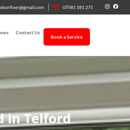
doorfixer@gmail.com
07581 181 271
ews
Contact Us
Book a Service
 in Telford