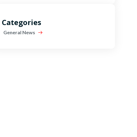
Categories
General News