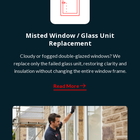
Misted Window / Glass Unit
Replacement
Cloudy or fogged double-glazed windows? We
replace only the failed glass unit, restoring clarity and
insulation without changing the entire window frame.
Read More