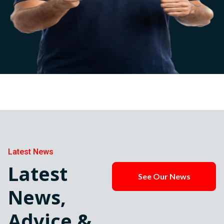
Latest News
Latest
See Our News
News,
Advice &