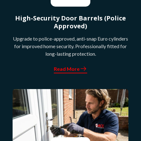
High-Security Door Barrels (Police
Approved)
Upgrade to police-approved, anti-snap Euro cylinders
for improved home security. Professionally fitted for
long-lasting protection.
Read More