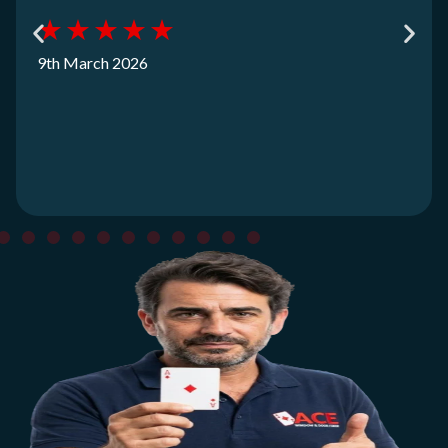
★
★
★
★
★
9th March 2026