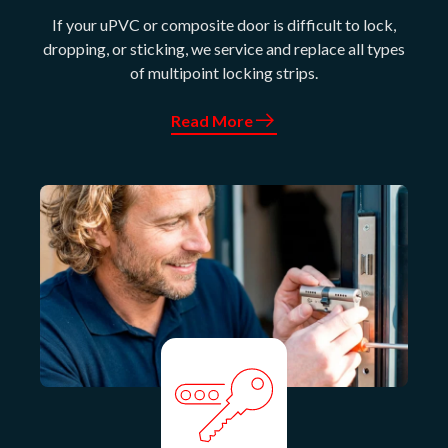
If your uPVC or composite door is difficult to lock,
dropping, or sticking, we service and replace all types
of multipoint locking strips.
Read More