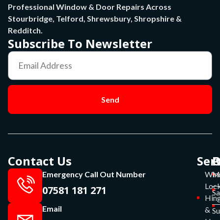
Professional Window & Door Repairs Across
Stourbridge, Telford, Shrewsbury, Shropshire &
Redditch.
Subscribe To Newsletter
Send
Contact Us
Ser
P
O
Emergency Call Out Number
Win
Mo
Lock
07581 181 271
Sa
Hin
Email
&
S