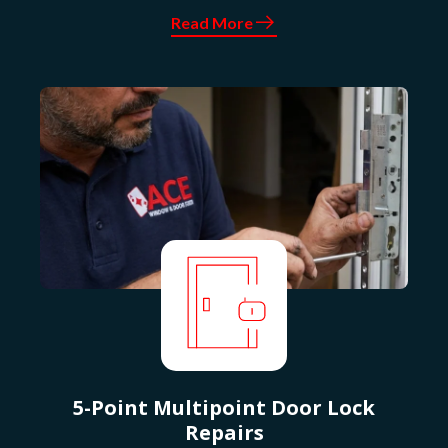
Read More
5-Point Multipoint Door Lock
Repairs