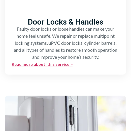
Door Locks & Handles
Faulty door locks or loose handles can make your
home feel unsafe. We repair or replace multipoint
locking systems, uPVC door locks, cylinder barrels,
and all types of handles to restore smooth operation
and improve your home’s security.
Read more about this service >