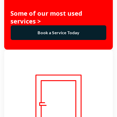
Some of our most used
services >
Book a Service Today