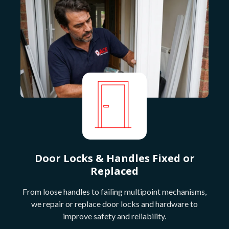
Door Locks & Handles Fixed or
Replaced
From loose handles to failing multipoint mechanisms,
we repair or replace door locks and hardware to
improve safety and reliability.