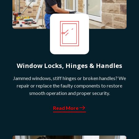
Window Locks, Hinges & Handles
Jammed windows, stiff hinges or broken handles? We
repair or replace the faulty components to restore
smooth operation and proper security.
Read More