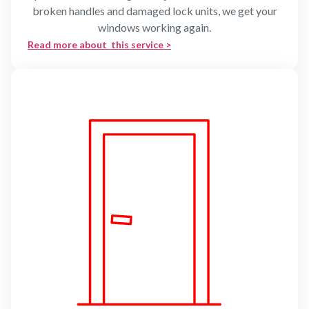
broken handles and damaged lock units, we get your
windows working again.
Read more about this service >