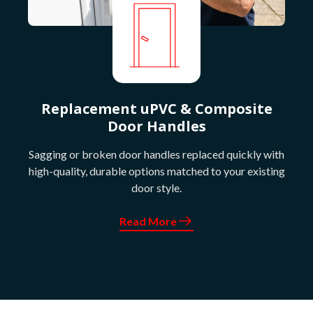
Replacement uPVC & Composite
Door Handles
Sagging or broken door handles replaced quickly with
high-quality, durable options matched to your existing
door style.
Read More