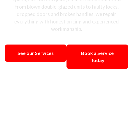
From blown double-glazed units to faulty locks,
dropped doors and broken handles, we repair
everything with honest pricing and experienced
workmanship.
See our Services
Book a Service
Today