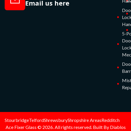
Han
Email us here
Doo
Lock
Han
5-Po
Doo
Lock
Mec
Doo
Barr
Mist
Repa
Stourbridge
Telford
Shrewsbury
Shropshire Areas
Redditch
Ace Fixer Glass © 2026. All rights reserved. Built By Diablos