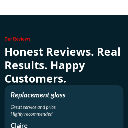
Our Reviews
Honest Reviews. Real
Results. Happy
Customers.
Replacement glass
Great service and price
Highly recommended
Claire