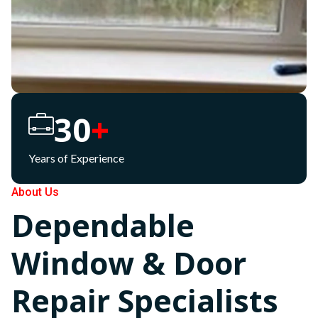
30
+
Years of Experience
About Us
Dependable
Window & Door
Repair Specialists