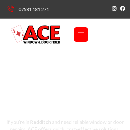
07581 181 271
Covering Redditch, Headless Cross, Webheath, Batchley,
Church Hill, Enfield, Lodge Park, Crabbs Cross
Window & Door
Repairs in Redditch
If you’re in
Redditch
and need reliable window or door
repairs, ACE offers quick, cost-effective solutions.