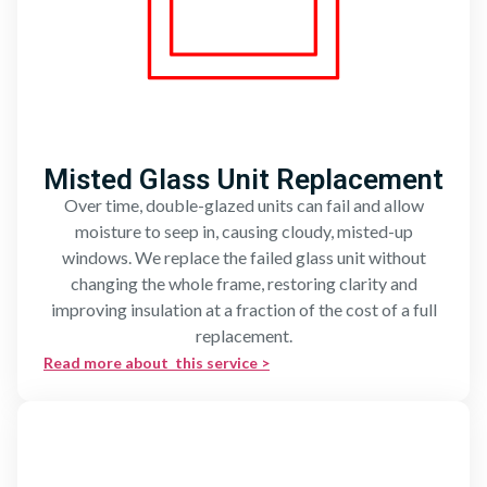
Misted Glass Unit Replacement
Over time, double-glazed units can fail and allow
moisture to seep in, causing cloudy, misted-up
windows. We replace the failed glass unit without
changing the whole frame, restoring clarity and
improving insulation at a fraction of the cost of a full
replacement.
Read more about this service >