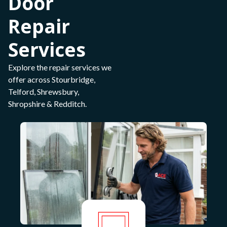
Door
Repair
Services
Explore the repair services we
offer across Stourbridge,
Telford, Shrewsbury,
Shropshire & Redditch.