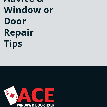
Window or
Door
Repair
Tips