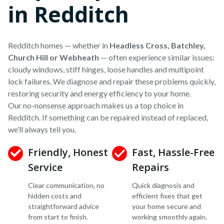
in Redditch
Redditch homes — whether in
Headless Cross, Batchley,
Church Hill or Webheath
— often experience similar issues:
cloudy windows, stiff hinges, loose handles and multipoint
lock failures. We diagnose and repair these problems quickly,
restoring security and energy efficiency to your home.
Our no-nonsense approach makes us a top choice in
Redditch. If something can be repaired instead of replaced,
we’ll always tell you.
Friendly, Honest
Fast, Hassle-Free
Service
Repairs
Clear communication, no
Quick diagnosis and
hidden costs and
efficient fixes that get
straightforward advice
your home secure and
from start to finish.
working smoothly again.