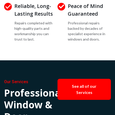
Reliable, Long-
Peace of Mind
Lasting Results
Guaranteed
Repairs completed with
Professional repairs
high-quality parts and
backed by decades of
workmanship you can
specialist experience in
trust to last.
windows and doors.
Our Services
See all of our
Professional
Services
Window &