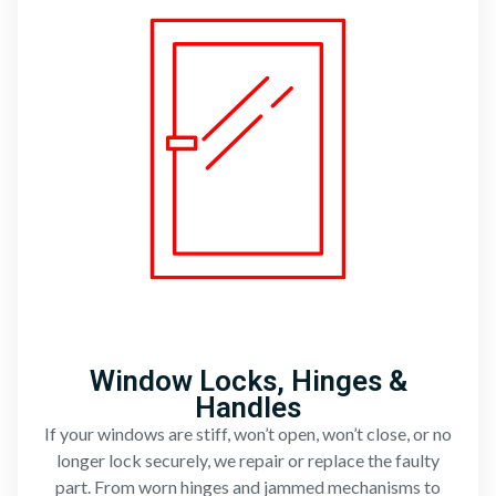
Window Locks, Hinges &
Handles
If your windows are stiff, won’t open, won’t close, or no
longer lock securely, we repair or replace the faulty
part. From worn hinges and jammed mechanisms to